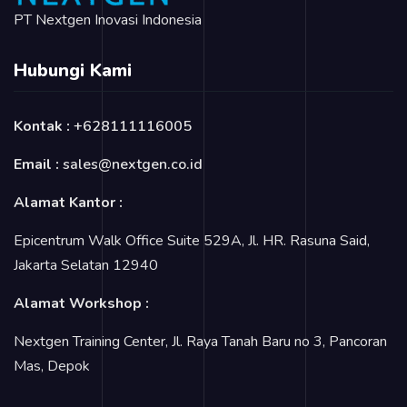
PT Nextgen Inovasi Indonesia
Hubungi Kami
Kontak :
+628111116005
Email :
sales@nextgen.co.id
Alamat Kantor :
Epicentrum Walk Office Suite 529A, Jl. HR. Rasuna Said,
Jakarta Selatan 12940
Alamat Workshop :
Nextgen Training Center, Jl. Raya Tanah Baru no 3, Pancoran
Mas, Depok