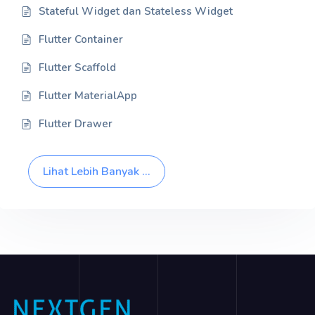
Stateful Widget dan Stateless Widget
Flutter Container
Flutter Scaffold
Flutter MaterialApp
Flutter Drawer
Lihat Lebih Banyak ...