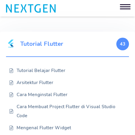
Tutorial Flutter
43
Tutorial Belajar Flutter
Arsitektur Flutter
Cara Menginstal Flutter
Cara Membuat Project Flutter di Visual Studio
Code
Mengenal Flutter Widget