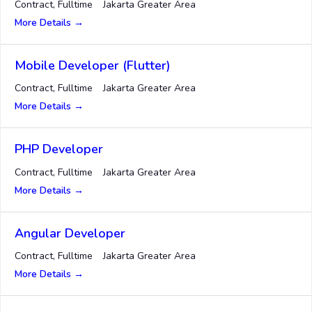
Contract
Fulltime
Jakarta Greater Area
More Details
Mobile Developer (Flutter)
Contract
Fulltime
Jakarta Greater Area
More Details
PHP Developer
Contract
Fulltime
Jakarta Greater Area
More Details
Angular Developer
Contract
Fulltime
Jakarta Greater Area
More Details