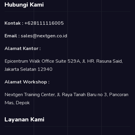
Hubungi Kami
Kontak :
+628111116005
Email :
sales@nextgen.co.id
Alamat Kantor :
Epicentrum Walk Office Suite 529A, Jl. HR. Rasuna Said,
Jakarta Selatan 12940
Alamat Workshop :
Nextgen Training Center, Jl. Raya Tanah Baru no 3, Pancoran
Mas, Depok
Layanan Kami