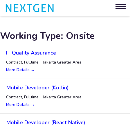
Working Type:
Onsite
IT Quality Assurance
Contract
Fulltime
Jakarta Greater Area
More Details
Mobile Developer (Kotlin)
Contract
Fulltime
Jakarta Greater Area
More Details
Mobile Developer (React Native)