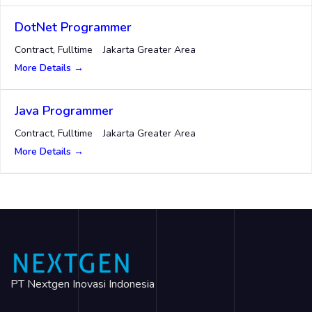
DotNet Programmer
Contract
Fulltime
Jakarta Greater Area
More Details
Java Programmer
Contract
Fulltime
Jakarta Greater Area
More Details
PT Nextgen Inovasi Indonesia