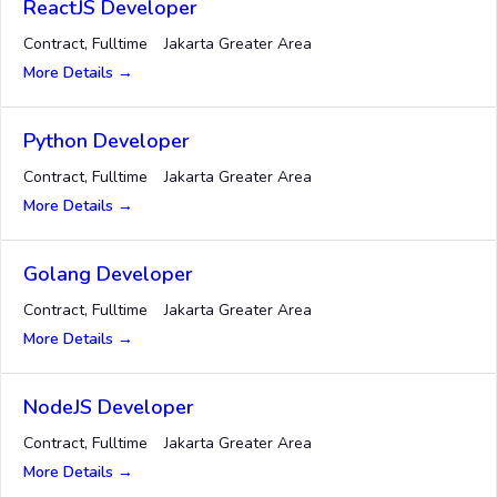
ReactJS Developer
Contract
Fulltime
Jakarta Greater Area
More Details
Python Developer
Contract
Fulltime
Jakarta Greater Area
More Details
Golang Developer
Contract
Fulltime
Jakarta Greater Area
More Details
NodeJS Developer
Contract
Fulltime
Jakarta Greater Area
More Details